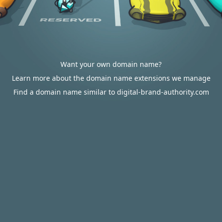
Want your own domain name?
Learn more about the domain name extensions we manage
Find a domain name similar to digital-brand-authority.com