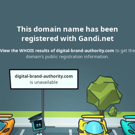
This domain name has been
registered with Gandi.net
View the WHOIS results of digital-brand-authority.com
to get the
domain’s public registration information.
digital-brand-authority.com
is unavailable